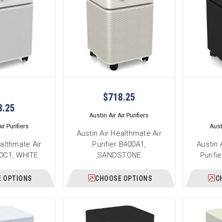
$718.25
8.25
Austin Air Air Purifiers
ir Purifiers
Austi
Austin Air Healthmate Air
ealthmate Air
Purifier B400A1,
Austin 
00C1, WHITE
SANDSTONE
Purifi
 OPTIONS
CHOOSE OPTIONS
C