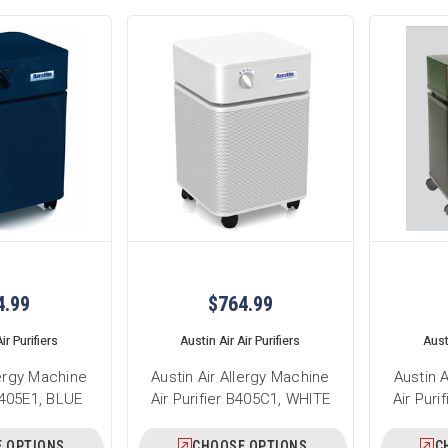
4.99
$764.99
ir Purifiers
Austin Air Air Purifiers
Austi
lergy Machine
Austin Air Allergy Machine
Austin 
 B405E1, BLUE
Air Purifier B405C1, WHITE
Air Pur
 OPTIONS
CHOOSE OPTIONS
C