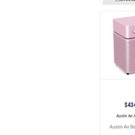
$43
Austin Air A
Austin Air B