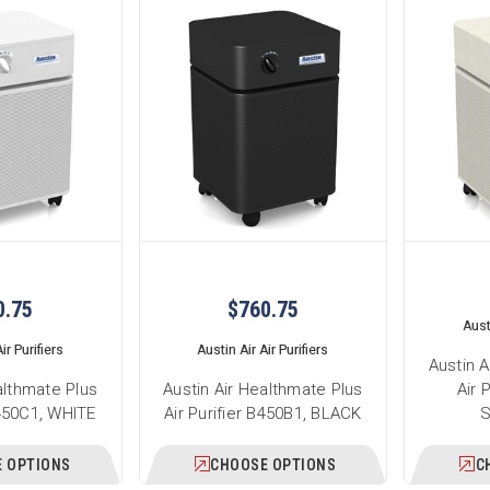
0.75
$760.75
Austi
ir Purifiers
Austin Air Air Purifiers
Austin A
althmate Plus
Austin Air Healthmate Plus
Air 
B450C1, WHITE
Air Purifier B450B1, BLACK
 OPTIONS
CHOOSE OPTIONS
C