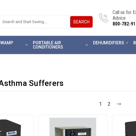
Call us for 
Advice
SEARCH
800-782-91
 SWAMP
PORTABLE AIR
DEHUMIDIFIERS
B
CONDITIONERS
 Asthma Sufferers
1
2