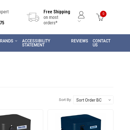
Expert
Free Shipping
0
on most
75
orders*
RANDS
ACCESSIBILITY
REVIEWS
CONTACT
STATEMENT
US
Sort By: