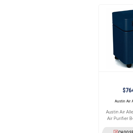
$76
Austin Air A
Austin Air Al
Air Purifier
CHOOSE