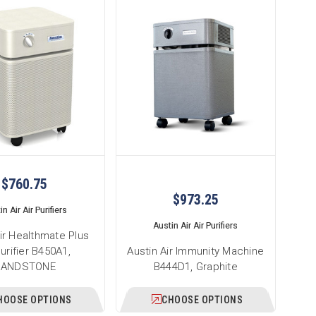
$760.75
$973.25
n Air Air Purifiers
Austin Air Air Purifiers
ir Healthmate Plus
Purifier B450A1,
Austin Air Immunity Machine
SANDSTONE
B444D1, Graphite
HOOSE OPTIONS
CHOOSE OPTIONS