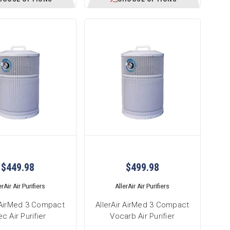
$449.98
$499.98
erAir Air Purifiers
AllerAir Air Purifiers
r AirMed 3 Compact
AllerAir AirMed 3 Compact
c Air Purifier
Vocarb Air Purifier