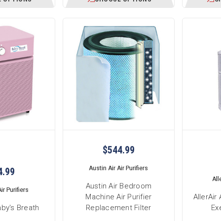
$544.99
Austin Air Air Purifiers
4.99
All
Austin Air Bedroom
ir Purifiers
Machine Air Purifier
AllerAi
aby's Breath
Replacement Filter
Exe