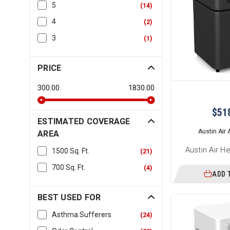
5
(
14
)
4
(
2
)
3
(
1
)
PRICE
300.00
1830.00
$51
ESTIMATED COVERAGE
Austin Air A
AREA
Austin Air H
1500 Sq. Ft.
(
21
)
700 Sq. Ft.
(
4
)
ADD 
BEST USED FOR
Asthma Sufferers
(
24
)