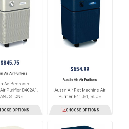
$845.75
$654.99
n Air Air Purifiers
Austin Air Air Purifiers
in Air Bedroom
Air Purifier B402A1,
Austin Air Pet Machine Air
SANDSTONE
Purifier B410E1, BLUE
HOOSE OPTIONS
CHOOSE OPTIONS