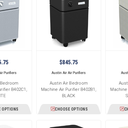
5.75
$845.75
ir Purifiers
Austin Air Air Purifiers
Austi
r Bedroom
Austin Air Bedroom
Aust
rifier B402C1,
Machine Air Purifier B402B1,
Machine 
ITE
BLACK
 OPTIONS
CHOOSE OPTIONS
C