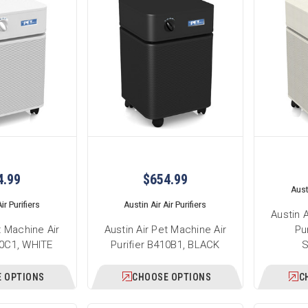
4.99
$654.99
Austi
ir Purifiers
Austin Air Air Purifiers
Austin 
t Machine Air
Austin Air Pet Machine Air
Pu
10C1, WHITE
Purifier B410B1, BLACK
 OPTIONS
CHOOSE OPTIONS
C