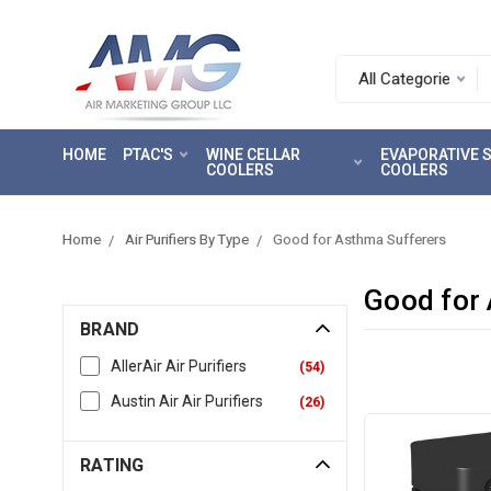
Search.
After
entering
HOME
PTAC'S
WINE CELLAR
EVAPORATIVE
a
COOLERS
COOLERS
query,
use
tab
Home
Air Purifiers By Type
Good for Asthma Sufferers
to
focus
Good for
on
BRAND
the
search
AllerAir Air Purifiers
(
54
)
results
Austin Air Air Purifiers
(
26
)
RATING