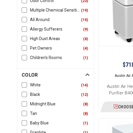
Odor Control
(
23
)
Multiple Chemical Sensitivity
(
19
)
All Around
(
15
)
Allergy Sufferers
(
9
)
High Dust Areas
(
4
)
Pet Owners
(
4
)
Children's Rooms
(
1
)
$71
COLOR
Austin Air A
White
(
14
)
Austin Air H
Purifier B4
Black
(
12
)
Midnight Blue
(
8
)
CHOOSE
Tan
(
8
)
Baby Blue
(
1
)
Graphite
(
1
)