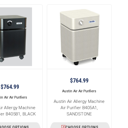
$764.99
$764.99
Austin Air Air Purifiers
n Air Air Purifiers
Austin Air Allergy Machine
Air Allergy Machine
Air Purifier B405A1,
ifier B405B1, BLACK
SANDSTONE
HOOSE OPTIONS
CHOOSE OPTIONS