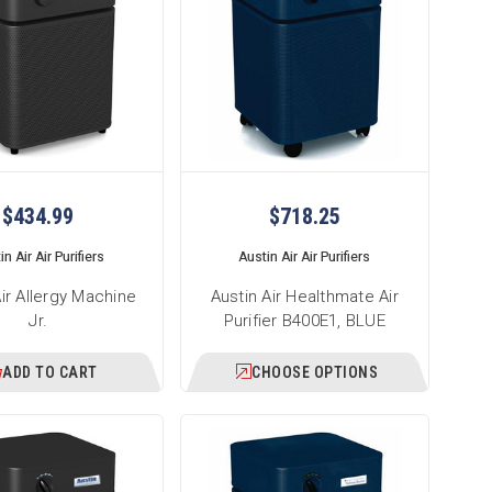
$434.99
$718.25
n Air Air Purifiers
Austin Air Air Purifiers
Air Allergy Machine
Austin Air Healthmate Air
Jr.
Purifier B400E1, BLUE
ADD TO CART
CHOOSE OPTIONS