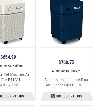
$654.99
$760.75
n Air Air Purifiers
Austin Air Air Purifiers
Air Pet Machine Air
rifier B410A1,
Austin Air Healthmate Plus
SANDSTONE
Air Purifier B450E1, BLUE
HOOSE OPTIONS
CHOOSE OPTIONS