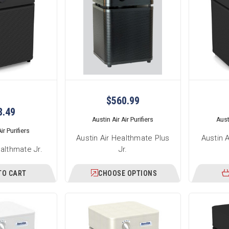
$560.99
8.49
Austin Air Air Purifiers
Austi
ir Purifiers
Austin Air Healthmate Plus
Austin 
ealthmate Jr.
Jr.
TO CART
CHOOSE OPTIONS