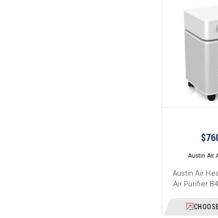
$76
Austin Air A
Austin Air He
Air Purifier 
CHOOSE