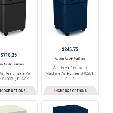
$845.75
$718.25
Austin Air Air Purifiers
n Air Air Purifiers
Austin Air Bedroom
Air Healthmate Air
Machine Air Purifier B402E1,
er B400B1, BLACK
BLUE
HOOSE OPTIONS
CHOOSE OPTIONS