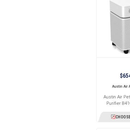
$65
Austin Air A
Austin Air Pe
Purifier B4
CHOOSE