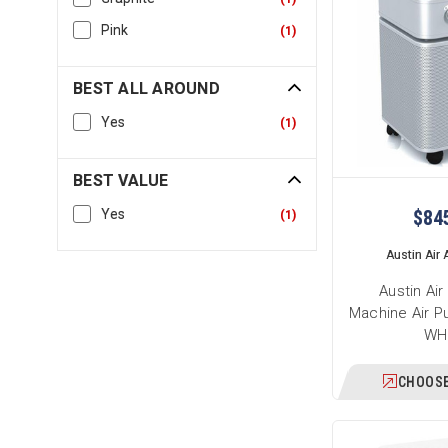
Pink
(
1
)
BEST ALL AROUND
Yes
(
1
)
BEST VALUE
$84
Yes
(
1
)
Austin Air A
Austin Ai
Machine Air Pu
WH
CHOOSE