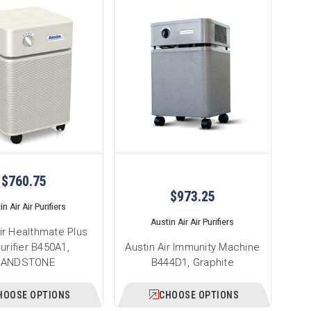
$760.75
$973.25
n Air Air Purifiers
Austin Air Air Purifiers
ir Healthmate Plus
Purifier B450A1,
Austin Air Immunity Machine
SANDSTONE
B444D1, Graphite
HOOSE OPTIONS
CHOOSE OPTIONS