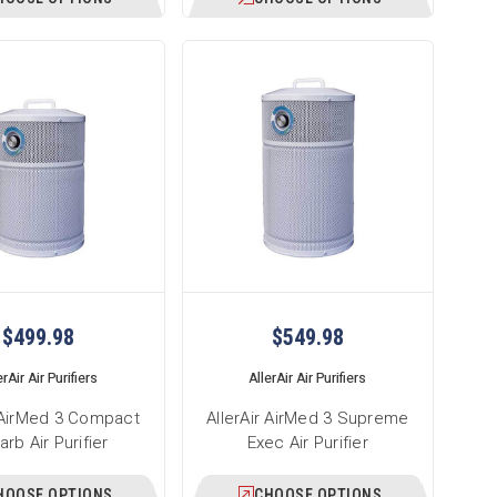
$499.98
$549.98
erAir Air Purifiers
AllerAir Air Purifiers
r AirMed 3 Compact
AllerAir AirMed 3 Supreme
rb Air Purifier
Exec Air Purifier
HOOSE OPTIONS
CHOOSE OPTIONS