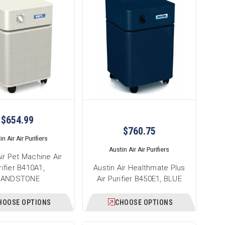
$654.99
$760.75
n Air Air Purifiers
Austin Air Air Purifiers
Air Pet Machine Air
rifier B410A1,
Austin Air Healthmate Plus
SANDSTONE
Air Purifier B450E1, BLUE
HOOSE OPTIONS
CHOOSE OPTIONS