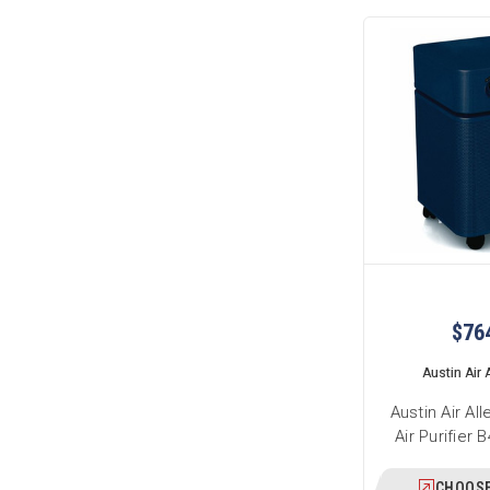
$76
Austin Air A
Austin Air Al
Air Purifier
CHOOSE