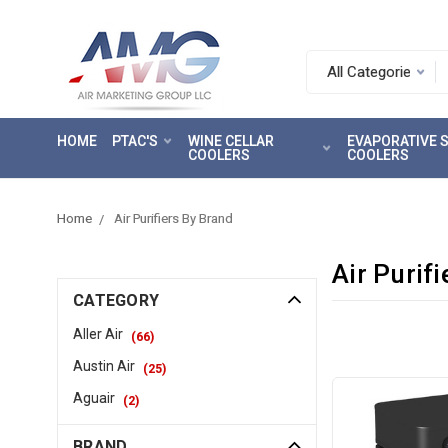
Search.
After
entering
HOME
PTAC'S
WINE CELLAR
EVAPORATIVE
a
COOLERS
COOLERS
query,
use
tab
Home
Air Purifiers By Brand
to
focus
Air Purif
on
CATEGORY
the
search
Aller Air
(
66
)
results
Austin Air
(
25
)
Aguair
(
2
)
BRAND