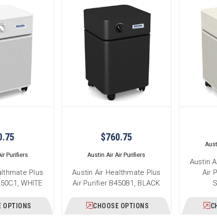
0.75
$760.75
Austi
ir Purifiers
Austin Air Air Purifiers
Austin A
althmate Plus
Austin Air Healthmate Plus
Air 
B450C1, WHITE
Air Purifier B450B1, BLACK
 OPTIONS
CHOOSE OPTIONS
C