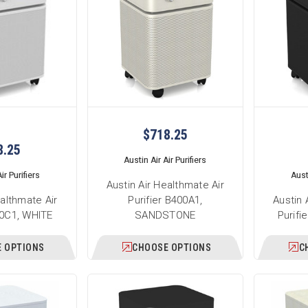
$718.25
8.25
Austin Air Air Purifiers
ir Purifiers
Austi
Austin Air Healthmate Air
ealthmate Air
Purifier B400A1,
Austin 
00C1, WHITE
SANDSTONE
Purifi
 OPTIONS
CHOOSE OPTIONS
C