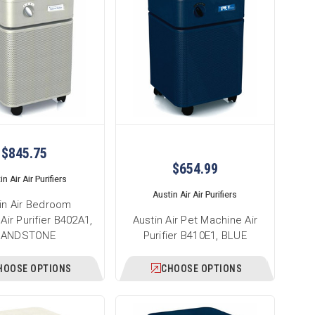
$845.75
$654.99
n Air Air Purifiers
Austin Air Air Purifiers
in Air Bedroom
Air Purifier B402A1,
Austin Air Pet Machine Air
SANDSTONE
Purifier B410E1, BLUE
HOOSE OPTIONS
CHOOSE OPTIONS