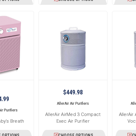
$449.98
4.99
AllerAir Air Purifiers
All
ir Purifiers
AllerAir AirMed 3 Compact
AllerAi
aby's Breath
Exec Air Purifier
Voca
 OPTIONS
CHOOSE OPTIONS
C