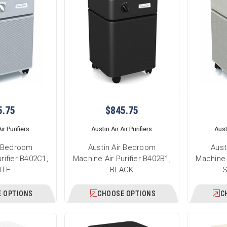
5.75
$845.75
ir Purifiers
Austin Air Air Purifiers
Austi
r Bedroom
Austin Air Bedroom
Aust
rifier B402C1,
Machine Air Purifier B402B1,
Machine 
ITE
BLACK
 OPTIONS
CHOOSE OPTIONS
C