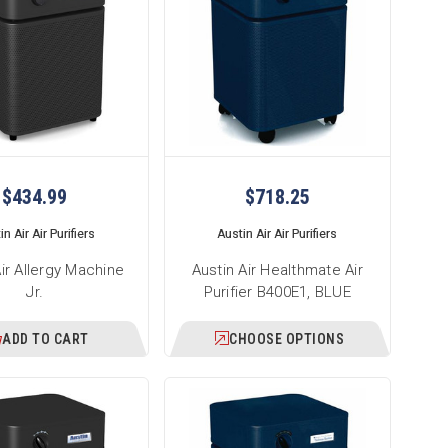
$434.99
$718.25
n Air Air Purifiers
Austin Air Air Purifiers
Air Allergy Machine
Austin Air Healthmate Air
Jr.
Purifier B400E1, BLUE
ADD TO CART
CHOOSE OPTIONS