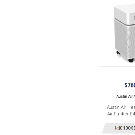
$76
Austin Air A
Austin Air He
Air Purifier 
CHOOSE