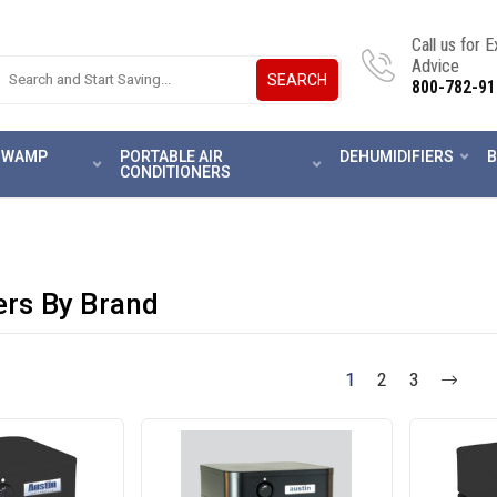
Call us for 
Advice
SEARCH
800-782-91
 SWAMP
PORTABLE AIR
DEHUMIDIFIERS
B
CONDITIONERS
iers By Brand
1
2
3