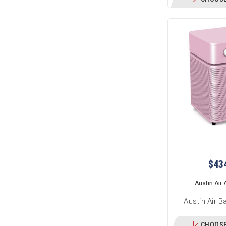
$43
Austin Air A
Austin Air B
CHOOSE