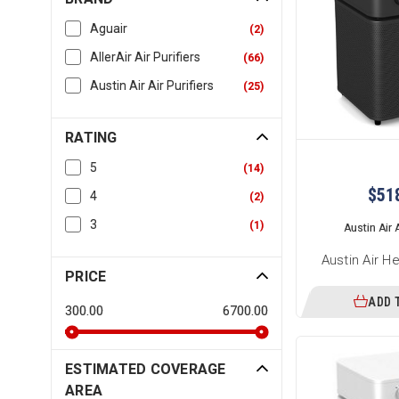
Aguair
(
2
)
AllerAir Air Purifiers
(
66
)
Austin Air Air Purifiers
(
25
)
RATING
5
(
14
)
$51
4
(
2
)
3
(
1
)
Austin Air A
Austin Air H
PRICE
ADD 
300.00
6700.00
ESTIMATED COVERAGE
AREA