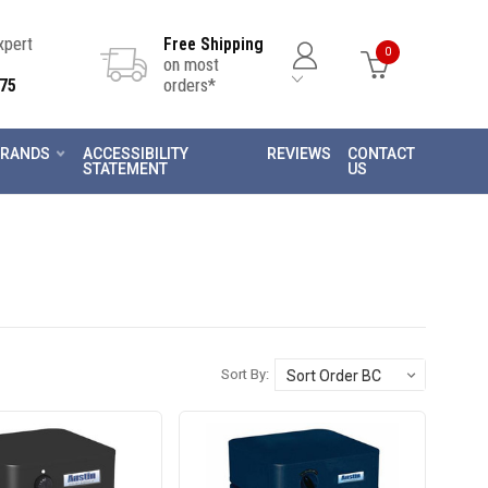
Expert
Free Shipping
0
on most
75
orders*
RANDS
ACCESSIBILITY
REVIEWS
CONTACT
STATEMENT
US
Sort By: