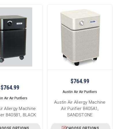
$764.99
$764.99
Austin Air Air Purifiers
n Air Air Purifiers
Austin Air Allergy Machine
Air Allergy Machine
Air Purifier B405A1,
ifier B405B1, BLACK
SANDSTONE
HOOSE OPTIONS
CHOOSE OPTIONS