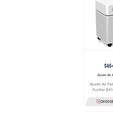
$65
Austin Air A
Austin Air Pe
Purifier B4
CHOOSE