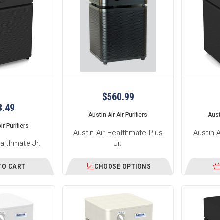
$560.99
8.49
Austin Air Air Purifiers
Austi
ir Purifiers
Austin Air Healthmate Plus
Austin 
ealthmate Jr.
Jr.
TO CART
CHOOSE OPTIONS