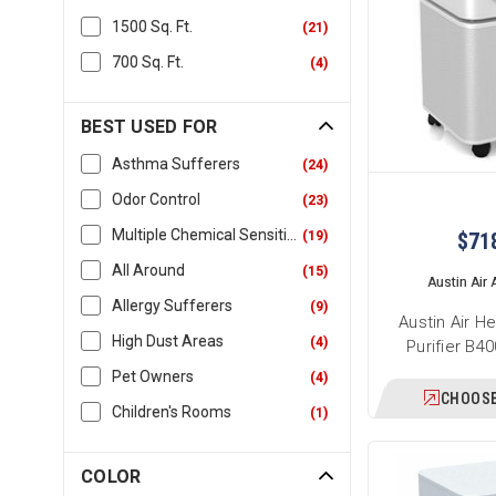
1500 Sq. Ft.
(
21
)
700 Sq. Ft.
(
4
)
BEST USED FOR
Asthma Sufferers
(
24
)
Odor Control
(
23
)
Multiple Chemical Sensitivity
(
19
)
$71
All Around
(
15
)
Austin Air A
Allergy Sufferers
(
9
)
Austin Air H
High Dust Areas
(
4
)
Purifier B4
Pet Owners
(
4
)
CHOOSE
Children's Rooms
(
1
)
COLOR