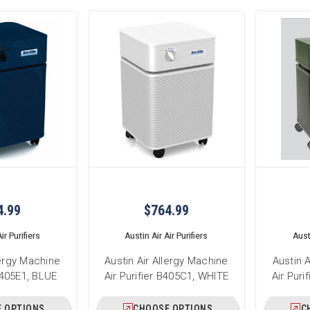
4.99
$764.99
ir Purifiers
Austin Air Air Purifiers
Austi
lergy Machine
Austin Air Allergy Machine
Austin 
 B405E1, BLUE
Air Purifier B405C1, WHITE
Air Pur
 OPTIONS
CHOOSE OPTIONS
C