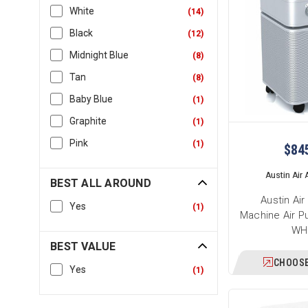
White
(
14
)
Black
(
12
)
Midnight Blue
(
8
)
Tan
(
8
)
Baby Blue
(
1
)
Graphite
(
1
)
Pink
(
1
)
$84
Austin Air A
BEST ALL AROUND
Austin Ai
Yes
(
1
)
Machine Air Pu
WH
BEST VALUE
CHOOSE
Yes
(
1
)