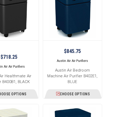
$845.75
$718.25
Austin Air Air Purifiers
n Air Air Purifiers
Austin Air Bedroom
Air Healthmate Air
Machine Air Purifier B402E1,
er B400B1, BLACK
BLUE
HOOSE OPTIONS
CHOOSE OPTIONS