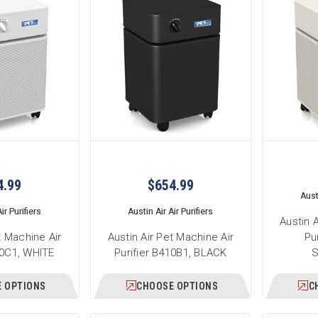
4.99
$654.99
Austi
ir Purifiers
Austin Air Air Purifiers
Austin 
t Machine Air
Austin Air Pet Machine Air
Pu
10C1, WHITE
Purifier B410B1, BLACK
 OPTIONS
CHOOSE OPTIONS
C